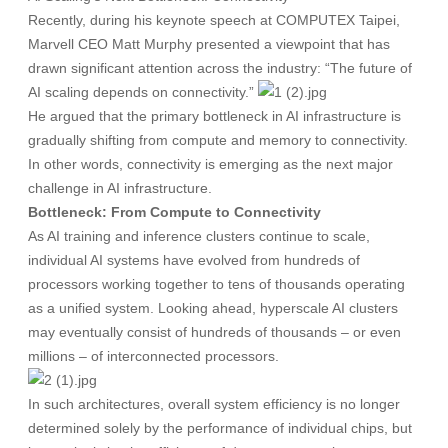
Recently, during his keynote speech at COMPUTEX Taipei,
Marvell CEO Matt Murphy presented a viewpoint that has
drawn significant attention across the industry: “The future of
AI scaling depends on connectivity.”
He argued that the primary bottleneck in AI infrastructure is
gradually shifting from compute and memory to connectivity.
In other words, connectivity is emerging as the next major
challenge in AI infrastructure.
Bottleneck: From Compute to Connectivity
As AI training and inference clusters continue to scale,
individual AI systems have evolved from hundreds of
processors working together to tens of thousands operating
as a unified system. Looking ahead, hyperscale AI clusters
may eventually consist of hundreds of thousands – or even
millions – of interconnected processors.
In such architectures, overall system efficiency is no longer
determined solely by the performance of individual chips, but