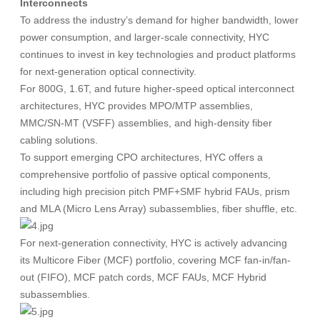
Interconnects
To address the industry’s demand for higher bandwidth, lower
power consumption, and larger-scale connectivity, HYC
continues to invest in key technologies and product platforms
for next-generation optical connectivity.
For 800G, 1.6T, and future higher-speed optical interconnect
architectures, HYC provides MPO/MTP assemblies,
MMC/SN-MT (VSFF) assemblies, and high-density fiber
cabling solutions.
To support emerging CPO architectures, HYC offers a
comprehensive portfolio of passive optical components,
including high precision pitch PMF+SMF hybrid FAUs, prism
and MLA (Micro Lens Array) subassemblies, fiber shuffle, etc.
For next-generation connectivity, HYC is actively advancing
its Multicore Fiber (MCF) portfolio, covering MCF fan-in/fan-
out (FIFO), MCF patch cords, MCF FAUs, MCF Hybrid
subassemblies.