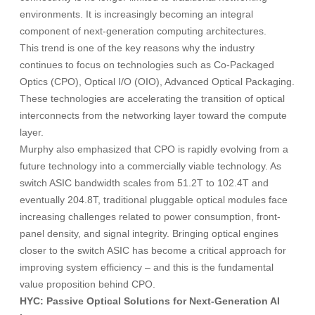
environments. It is increasingly becoming an integral
component of next-generation computing architectures.
This trend is one of the key reasons why the industry
continues to focus on technologies such as Co-Packaged
Optics (CPO), Optical I/O (OIO), Advanced Optical Packaging.
These technologies are accelerating the transition of optical
interconnects from the networking layer toward the compute
layer.
Murphy also emphasized that CPO is rapidly evolving from a
future technology into a commercially viable technology. As
switch ASIC bandwidth scales from 51.2T to 102.4T and
eventually 204.8T, traditional pluggable optical modules face
increasing challenges related to power consumption, front-
panel density, and signal integrity. Bringing optical engines
closer to the switch ASIC has become a critical approach for
improving system efficiency – and this is the fundamental
value proposition behind CPO.
HYC: Passive Optical Solutions for Next-Generation AI