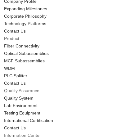
Company Profile
Expanding Milestones
Corporate Philosophy
Technology Platforms
Contact Us
Product
Fiber Connectivity
Optical Subassemblies
MCF Subassemblies
WDM
PLC Splitter
Contact Us
Quality Assurance
Quality System
Lab Environment
Testing Equipment
International Certification
Contact Us
Information Center