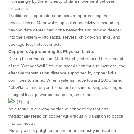
increasingly by the efficiency of data movement between
processors.
Traditional copper interconnects are approaching their
physical limits. Meanwhile, optical connectivity is extending
beyond data center backbone networks and moving deeper
into the system – into racks, servers, chip-to-chip links, and
package-level interconnects.
Copper Is Approaching Its Physical Limits
During his presentation, Matt Murphy introduced the concept
of the “Copper Wall.” As lane speeds continue to increase, the
effective transmission distance supported by copper links
continues to shrink. When systems move toward 200G/lane,
400G/lane, and beyond, copper faces increasing challenges
in signal loss, power consumption, and reach.
As a result, a growing portion of connectivity that has
traditionally relied on copper will gradually transition to optical
interconnects.
Murphy also highlighted an important industry implication: