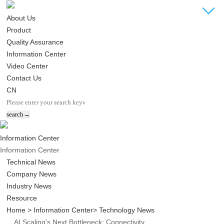
About Us
Product
Quality Assurance
Information Center
Video Center
Contact Us
CN
Information Center
Information Center
Technical News
Company News
Industry News
Resource
Home
> Information Center
> Technology News
AI Scaling's Next Bottleneck: Connectivity