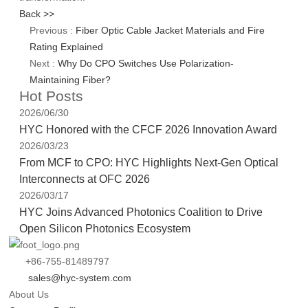
Back >>
Previous :
Fiber Optic Cable Jacket Materials and Fire
Rating Explained
Next :
Why Do CPO Switches Use Polarization-
Maintaining Fiber?
Hot Posts
2026/06/30
HYC Honored with the CFCF 2026 Innovation Award
2026/03/23
From MCF to CPO: HYC Highlights Next-Gen Optical
Interconnects at OFC 2026
2026/03/17
HYC Joins Advanced Photonics Coalition to Drive
Open Silicon Photonics Ecosystem
+86-755-81489797
sales@hyc-system.com
About Us