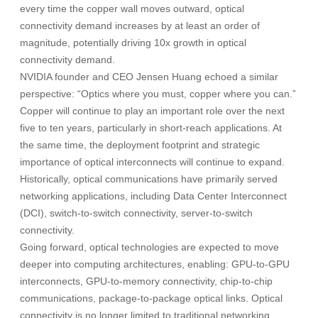
every time the copper wall moves outward, optical
connectivity demand increases by at least an order of
magnitude, potentially driving 10x growth in optical
connectivity demand.
NVIDIA founder and CEO Jensen Huang echoed a similar
perspective: “Optics where you must, copper where you can.”
Copper will continue to play an important role over the next
five to ten years, particularly in short-reach applications. At
the same time, the deployment footprint and strategic
importance of optical interconnects will continue to expand.
Historically, optical communications have primarily served
networking applications, including Data Center Interconnect
(DCI), switch-to-switch connectivity, server-to-switch
connectivity.
Going forward, optical technologies are expected to move
deeper into computing architectures, enabling: GPU-to-GPU
interconnects, GPU-to-memory connectivity, chip-to-chip
communications, package-to-package optical links. Optical
connectivity is no longer limited to traditional networking