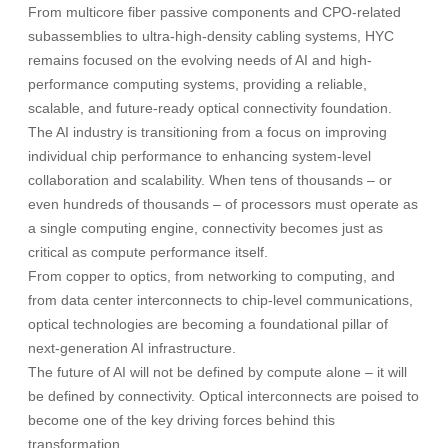
From multicore fiber passive components and CPO-related
subassemblies to ultra-high-density cabling systems, HYC
remains focused on the evolving needs of AI and high-
performance computing systems, providing a reliable,
scalable, and future-ready optical connectivity foundation.
The AI industry is transitioning from a focus on improving
individual chip performance to enhancing system-level
collaboration and scalability. When tens of thousands – or
even hundreds of thousands – of processors must operate as
a single computing engine, connectivity becomes just as
critical as compute performance itself.
From copper to optics, from networking to computing, and
from data center interconnects to chip-level communications,
optical technologies are becoming a foundational pillar of
next-generation AI infrastructure.
The future of AI will not be defined by compute alone – it will
be defined by connectivity. Optical interconnects are poised to
become one of the key driving forces behind this
transformation.